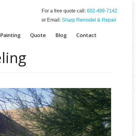
For a free quote call:
‭602-499-7142‬
or Email:
Sharp Remodel & Repair
 Painting
Quote
Blog
Contact
ling