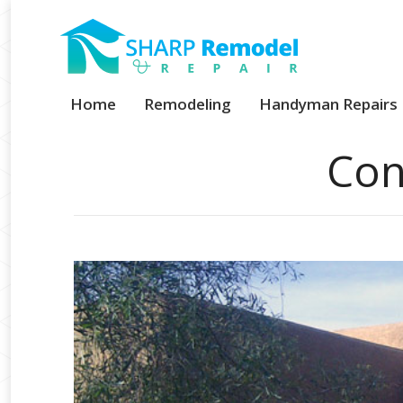
Home
Remodeling
Handyman Repairs
Con