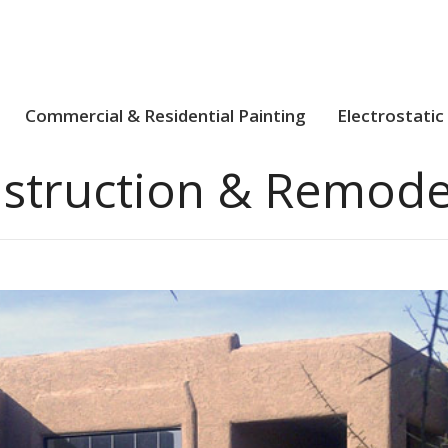
Commercial & Residential Painting
Electrostatic
struction & Remode