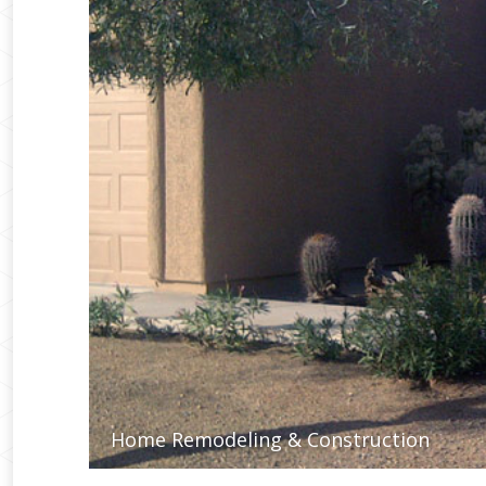
Home Remodeling & Construction