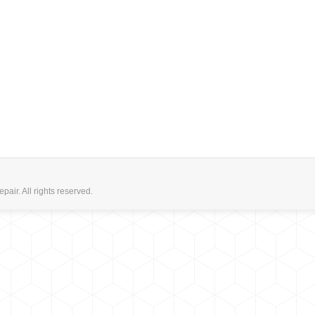
ir. All rights reserved.