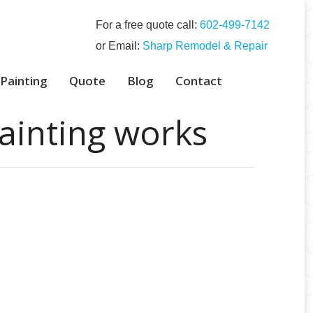
For a free quote call:
‭602-499-7142‬
or Email:
Sharp Remodel & Repair
 Painting
Quote
Blog
Contact
ainting works