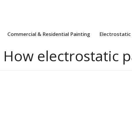
Commercial & Residential Painting
Electrostatic
:
How electrostatic p