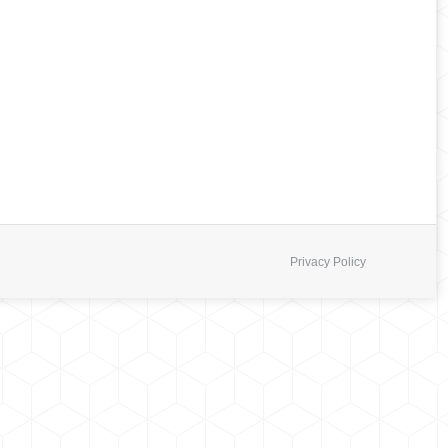
Privacy Policy