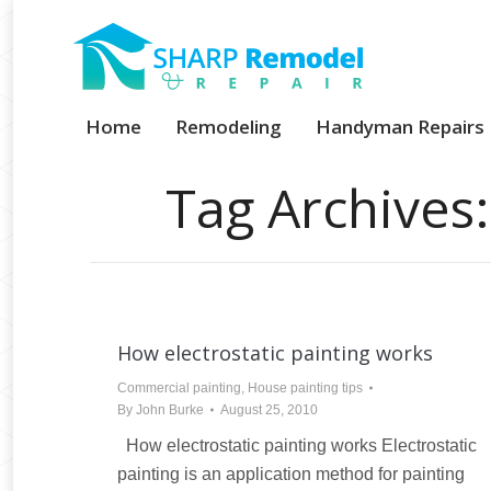
Home
Remodeling
Handyman Repairs
Tag Archives
How electrostatic painting works
Commercial painting
,
House painting tips
By
John Burke
August 25, 2010
How electrostatic painting works Electrostatic
painting is an application method for painting