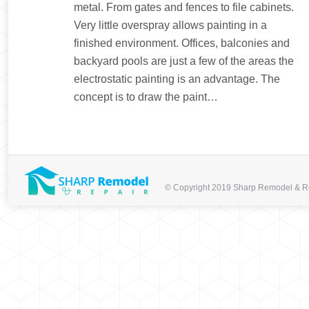
metal. From gates and fences to file cabinets.
Very little overspray allows painting in a
finished environment. Offices, balconies and
backyard pools are just a few of the areas the
electrostatic painting is an advantage. The
concept is to draw the paint…
© Copyright 2019 Sharp Remodel & Repa