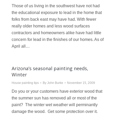
Those of us living in the southwest have not had
the educational exposure to lead in the home that
folks from back east may have had. With fewer
really older homes and less wood surfaces
contractors and homeowners alike have had little
concern for lead in the finishes of our homes. As of
April all…
Arizona’s seasonal painting needs,
Winter
House painting tips
By
John Burke
November 15, 2009
Do you or your customers have exterior wood that
the summer sun has removed all or most of the
paint? The winter wet weather will perminantly
damage the wood. Get some protection over it.