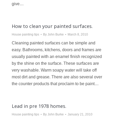
give…
How to clean your painted surfaces.
House painting tips
By
John Burke
March 8, 2010
Cleaning painted surfaces can be simple and
easy. Bathrooms, kitchens, doors and frames are
usually painted with an enamel finish recognized
by the shine on the surface. These surfaces are
very washable. Warm soapy water will take off
most dirt and grease. There are also several over
the counter products that proclaim to be paint…
Lead in pre 1978 homes.
House painting tips
By
John Burke
January 21, 2010