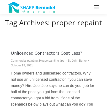
Tag Archives:
proper repaint
Unlicenced Contractors Cost Less?
Commercial painting
,
House painting tips
By
John Burke
October 19, 2011
Home owners and unlicensed contractors. Why
not use an unlicensed contractor if you can save
money? Hire Joe. Joe says he can do your job for
half of the price you got from the licensed
contractor you got a bid from. If one of the
scenarios below plays out what can you do? You