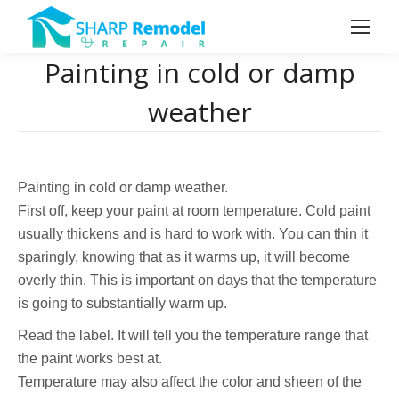
Painting in cold or damp
weather
Painting in cold or damp weather.
First off, keep your paint at room temperature. Cold paint
usually thickens and is hard to work with. You can thin it
sparingly, knowing that as it warms up, it will become
overly thin. This is important on days that the temperature
is going to substantially warm up.
Read the label. It will tell you the temperature range that
the paint works best at.
Temperature may also affect the color and sheen of the