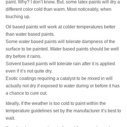
paint. Why? I don’t know. But, some latex paints will dry a
different color cold than warm. Most noticeably, when
touching up.
Oil based paints will work at colder temperatures better
than water based paints.
Some water based paints will tolerate dampness of the
surface to be painted. Water based paints should be well
dry before it rains.
Solvent based paints will tolerate rain after it is applied
even if it’s not quite dry.
Exotic coatings requiring a catalyst to be mixed in will
actually not dry if exposed to water during or before it has
a chance to cure out.
Ideally, if the weather is too cold to paint within the
temperature guidelines set by the manufacturer it’s best to
wait.