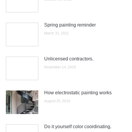
Spring painting reminder
March 31, 2011
Unlicensed contractors.
November 14, 2010
How electrostatic painting works
August 25, 2010
Do it yourself color coordinating.