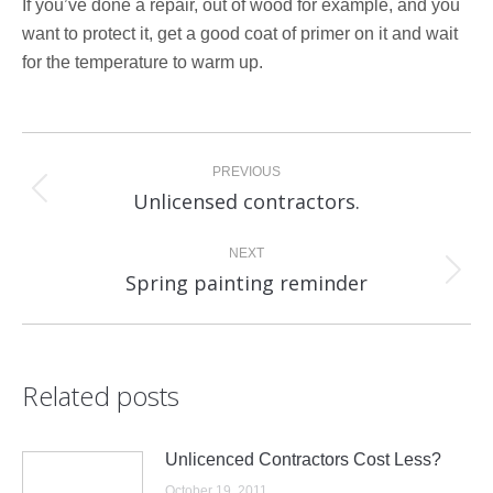
If you’ve done a repair, out of wood for example, and you
want to protect it, get a good coat of primer on it and wait
for the temperature to warm up.
Post
PREVIOUS
navigation
Unlicensed contractors.
Previous
post:
NEXT
Spring painting reminder
Next
post:
Related posts
Unlicenced Contractors Cost Less?
October 19, 2011